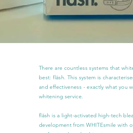
There are countless systems that whi
best: fläsh. This system is characteri
and effectiveness - exactly what you
whitening service.
fläsh is a light-activated high-tech ble
development from WHITEsmile with ove