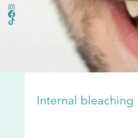
Internal bleaching