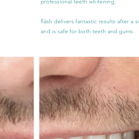
professional teeth whitening.
fläsh delivers fantastic results after a
and is safe for both teeth and gums.