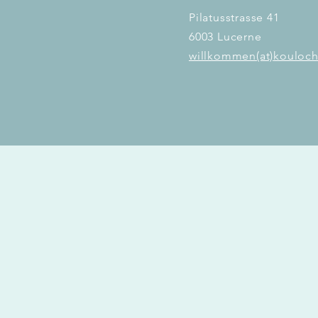
Pilatusstrasse 41
6003 Lucerne
willkommen(at)
kouloch