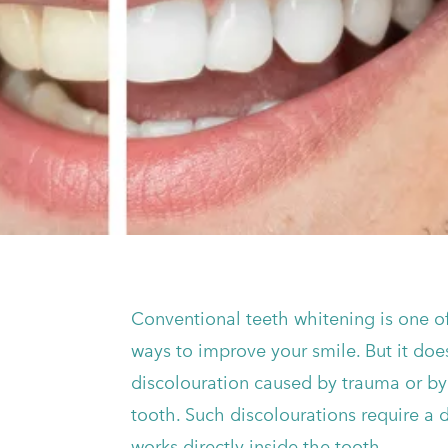
Conventional teeth whitening is one of
ways to improve your smile. But it do
discolouration caused by trauma or by 
tooth. Such discolourations require a 
works directly inside the tooth.