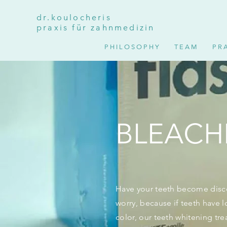
dr.koulocheris
praxis für zahnmedizin
P H I L O S O P H Y
T E A M
P R A
BLEACH
Have your teeth become disco
worry, because if teeth have lo
color, our teeth whitening tre