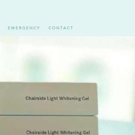
E M E R G E N C Y
C O N T A C T