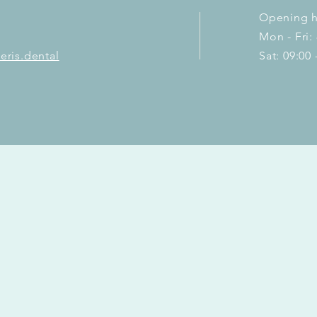
Opening h
Mon - Fri:
eris.dental
Sat: 09:00 