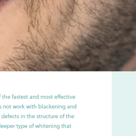
 the fastest and most effective
es not work with blackening and
defects in the structure of the
deeper type of whitening that