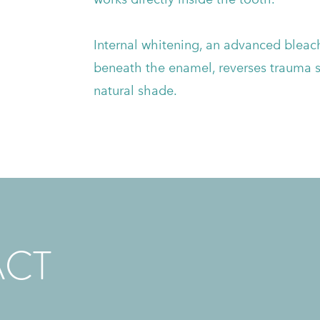
Internal whitening, an advanced bleac
beneath the enamel, reverses trauma st
natural shade.
CT