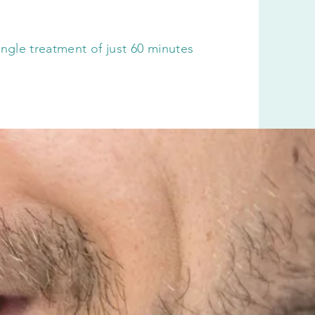
 single treatment of just 60 minutes