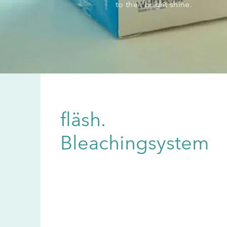
to their bright shine.
fläsh.
Bleachingsystem