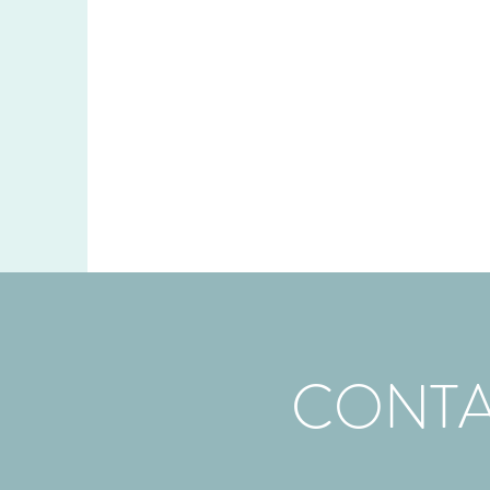
CONTA