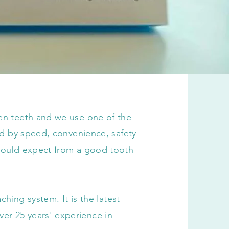
ten teeth and we use one of the
sed by speed, convenience, safety
 would expect from a good tooth
aching system. It is the latest
r 25 years' experience in