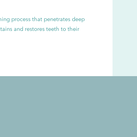
hing process that penetrates deep
ains and restores teeth to their