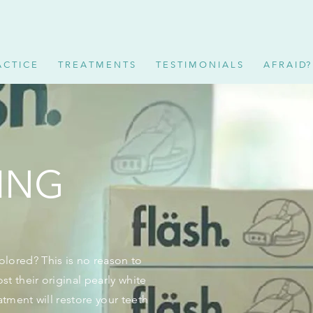
 C T I C E
T R E A T M E N T S
T E S T I M O N I A L S
A F R A I D?
ING
lored? This is no reason to
st their original pearly white
atment will restore your teeth