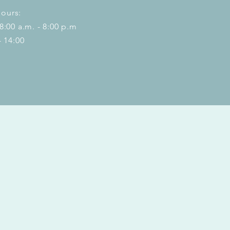
ours:
 8:00 a.m. - 8:00 p.m
- 14:00