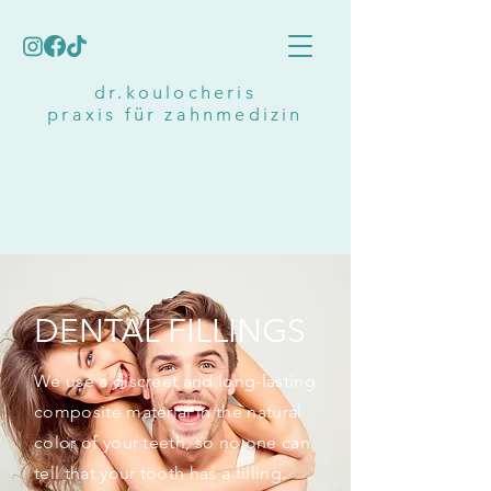
dr.koulocheris
praxis für zahnmedizin
DENTAL FILLINGS
We use a discreet and long-lasting
composite material in the natural
color of your teeth, so no one can
tell that your tooth has a filling.