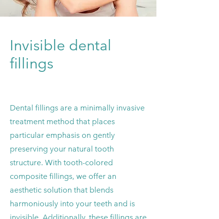
Invisible dental
fillings
Dental fillings are a minimally invasive
treatment method that places
particular emphasis on gently
preserving your natural tooth
structure. With tooth-colored
composite fillings, we offer an
aesthetic solution that blends
harmoniously into your teeth and is
invisible.
Additionally, these fillings are