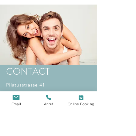
CONTACT
Pilatusstrasse 41
6003 Lucerne
willkommen(at)
koulocheris.dental
Email
Anruf
Online Booking
Opening hours:
Mon - Fri: 8:00 a.m. - 8:00 p.m
Sat: 09:00 - 14:00