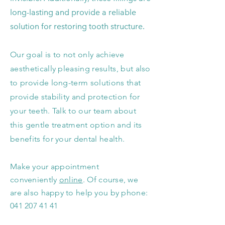
long-lasting and provide a reliable
solution for restoring tooth structure.
Our goal is to not only achieve
aesthetically pleasing results, but also
to provide long-term solutions that
provide stability and protection for
your teeth. Talk to our team about
this gentle treatment option and its
benefits for your dental health.
Make your appointment
conveniently
on
line
. Of course, we
are also happy to help you by phone:
041 207 41 41